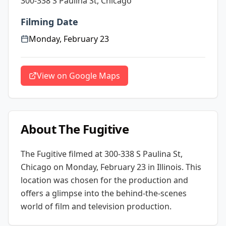
300-338 S Paulina St, Chicago
Filming Date
Monday, February 23
View on Google Maps
About
The Fugitive
The Fugitive
filmed at
300-338 S Paulina St,
Chicago
on Monday, February 23
in Illinois
. This
location was chosen for the production and
offers a glimpse into the behind-the-scenes
world of film and television production.