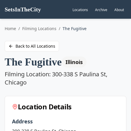
SetsInTheCity
Locations
Archive
About
Go to
Home
/
Filming Locations
/
The Fugitive
Back to All Locations
The Fugitive
Illinois
Filming Location:
300-338 S Paulina St,
Chicago
Location Details
Address