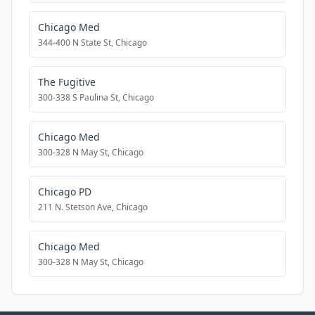
Chicago Med
344-400 N State St, Chicago
The Fugitive
300-338 S Paulina St, Chicago
Chicago Med
300-328 N May St, Chicago
Chicago PD
211 N. Stetson Ave, Chicago
Chicago Med
300-328 N May St, Chicago