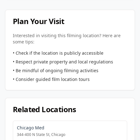
Plan Your Visit
Interested in visiting this filming location? Here are
some tips:
• Check if the location is publicly accessible
• Respect private property and local regulations
• Be mindful of ongoing filming activities
• Consider guided film location tours
Related Locations
Chicago Med
344-400 N State St, Chicago