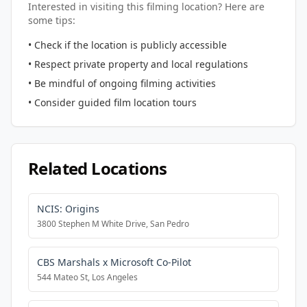
Interested in visiting this filming location? Here are
some tips:
• Check if the location is publicly accessible
• Respect private property and local regulations
• Be mindful of ongoing filming activities
• Consider guided film location tours
Related Locations
NCIS: Origins
3800 Stephen M White Drive, San Pedro
CBS Marshals x Microsoft Co-Pilot
544 Mateo St, Los Angeles