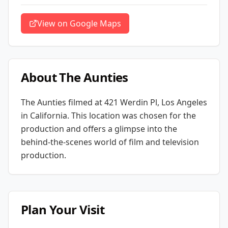
View on Google Maps
About
The Aunties
The Aunties
filmed at
421 Werdin Pl, Los Angeles
in California
. This location was chosen for the
production and offers a glimpse into the
behind-the-scenes world of film and television
production.
Plan Your Visit