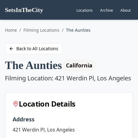
SetsInTheCity
Locations
Archive
About
Go to
Home
/
Filming Locations
/
The Aunties
Back to All Locations
The Aunties
California
Filming Location:
421 Werdin Pl, Los Angeles
Location Details
Address
421 Werdin Pl, Los Angeles