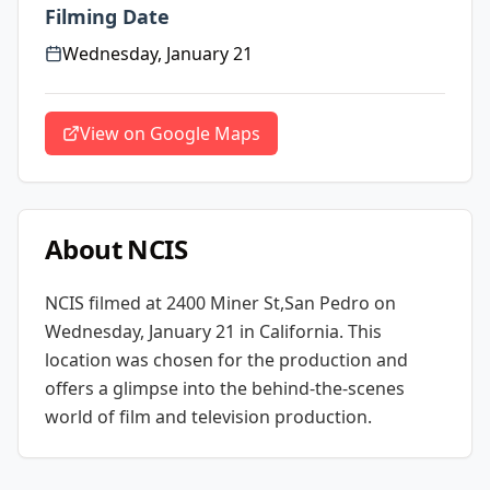
Filming Date
Wednesday, January 21
View on Google Maps
About
NCIS
NCIS
filmed at
2400 Miner St,San Pedro
on
Wednesday, January 21
in California
. This
location was chosen for the production and
offers a glimpse into the behind-the-scenes
world of film and television production.