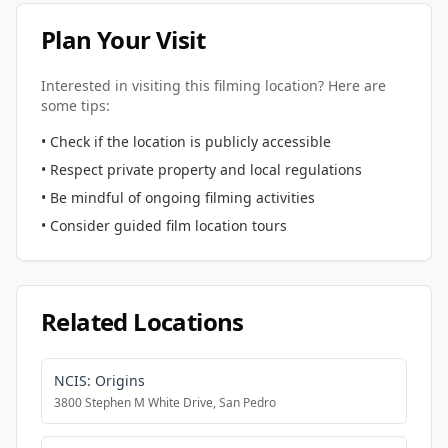
Plan Your Visit
Interested in visiting this filming location? Here are
some tips:
• Check if the location is publicly accessible
• Respect private property and local regulations
• Be mindful of ongoing filming activities
• Consider guided film location tours
Related Locations
NCIS: Origins
3800 Stephen M White Drive, San Pedro