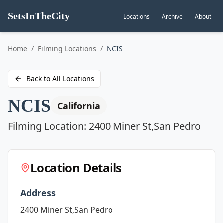
SetsInTheCity
Locations
Archive
About
Go to
Home
/
Filming Locations
/
NCIS
Back to All Locations
NCIS
California
Filming Location:
2400 Miner St,San Pedro
Location Details
Address
2400 Miner St,San Pedro