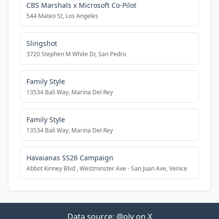
CBS Marshals x Microsoft Co-Pilot
544 Mateo St, Los Angeles
Slingshot
3720 Stephen M White Dr, San Pedro
Family Style
13534 Bali Way, Marina Del Rey
Family Style
13534 Bali Way, Marina Del Rey
Havaianas SS26 Campaign
Abbot Kinney Blvd , Westminster Ave - San Juan Ave, Venice
Data source:
@olv on X