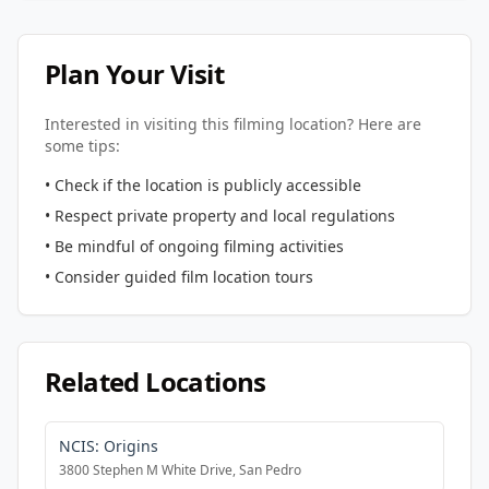
Plan Your Visit
Interested in visiting this filming location? Here are
some tips:
• Check if the location is publicly accessible
• Respect private property and local regulations
• Be mindful of ongoing filming activities
• Consider guided film location tours
Related Locations
NCIS: Origins
3800 Stephen M White Drive, San Pedro