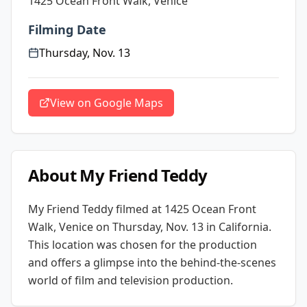
1425 Ocean Front Walk, Venice
Filming Date
Thursday, Nov. 13
View on Google Maps
About
My Friend Teddy
My Friend Teddy
filmed at
1425 Ocean Front
Walk, Venice
on Thursday, Nov. 13
in California
.
This location was chosen for the production
and offers a glimpse into the behind-the-scenes
world of film and television production.