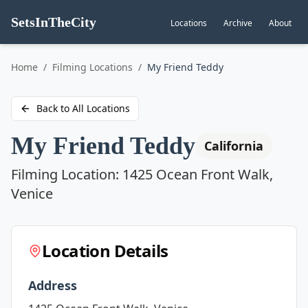
SetsInTheCity
Locations
Archive
About
Go to
Home
/
Filming Locations
/
My Friend Teddy
Back to All Locations
My Friend Teddy
California
Filming Location:
1425 Ocean Front Walk,
Venice
Location Details
Address