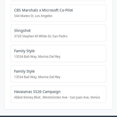
CBS Marshals x Microsoft Co-Pilot
544 Mateo St, Los Angeles
Slingshot
3720 Stephen M White Dr, San Pedro
Family Style
13534 Bali Way, Marina Del Rey
Family Style
13534 Bali Way, Marina Del Rey
Havaianas SS26 Campaign
Abbot Kinney Blvd , Westminster Ave - San Juan Ave, Venice