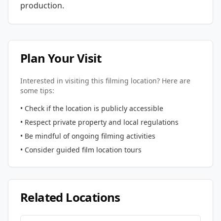
production.
Plan Your Visit
Interested in visiting this filming location? Here are
some tips:
• Check if the location is publicly accessible
• Respect private property and local regulations
• Be mindful of ongoing filming activities
• Consider guided film location tours
Related Locations