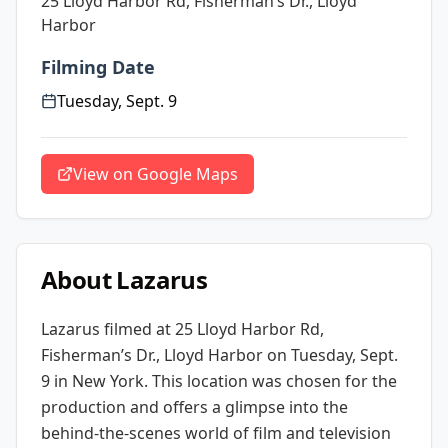
25 Lloyd Harbor Rd, Fisherman’s Dr., Lloyd
Harbor
Filming Date
Tuesday, Sept. 9
View on Google Maps
About
Lazarus
Lazarus
filmed at
25 Lloyd Harbor Rd,
Fisherman’s Dr., Lloyd Harbor
on Tuesday, Sept.
9
in New York
. This location was chosen for the
production and offers a glimpse into the
behind-the-scenes world of film and television