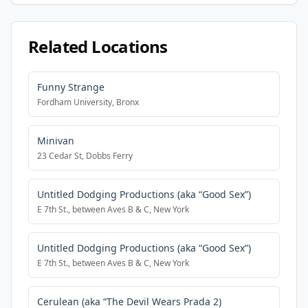
Related Locations
Funny Strange
Fordham University, Bronx
Minivan
23 Cedar St, Dobbs Ferry
Untitled Dodging Productions (aka “Good Sex”)
E 7th St., between Aves B & C, New York
Untitled Dodging Productions (aka “Good Sex”)
E 7th St., between Aves B & C, New York
Cerulean (aka “The Devil Wears Prada 2)