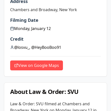
Address
Chambers and Broadway, New York
Filming Date
Monday, January 12
Credit
@losvu_, @HeyBooBoo91
View on Google Maps
About
Law & Order: SVU
Law & Order: SVU
filmed at
Chambers and
Broadway, New York
on Monday, January 12
in