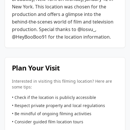
New York
. This location was chosen for the
production and offers a glimpse into the
behind-the-scenes world of film and television
production.
Special thanks to @losvu_,
@HeyBooBoo91 for the location information.
Plan Your Visit
Interested in visiting this filming location? Here are
some tips:
• Check if the location is publicly accessible
• Respect private property and local regulations
• Be mindful of ongoing filming activities
• Consider guided film location tours