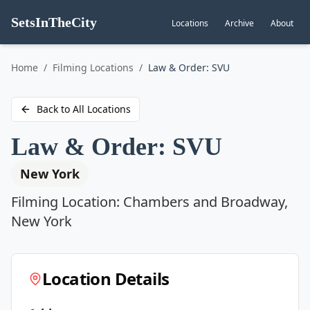
SetsInTheCity
Locations
Archive
About
Go to
Home
/
Filming Locations
/
Law & Order: SVU
Back to All Locations
Law & Order: SVU
New York
Filming Location:
Chambers and Broadway,
New York
Location Details