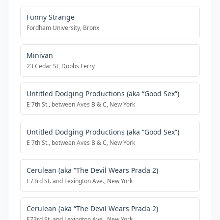
Funny Strange
Fordham University, Bronx
Minivan
23 Cedar St, Dobbs Ferry
Untitled Dodging Productions (aka “Good Sex”)
E 7th St., between Aves B & C, New York
Untitled Dodging Productions (aka “Good Sex”)
E 7th St., between Aves B & C, New York
Cerulean (aka “The Devil Wears Prada 2)
E73rd St. and Lexington Ave., New York
Cerulean (aka “The Devil Wears Prada 2)
E73rd St. and Lexington Ave., New York