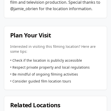
film and television production.
Special thanks to
@jamie_obrien for the location information.
Plan Your Visit
Interested in visiting this filming location? Here are
some tips:
• Check if the location is publicly accessible
• Respect private property and local regulations
• Be mindful of ongoing filming activities
• Consider guided film location tours
Related Locations