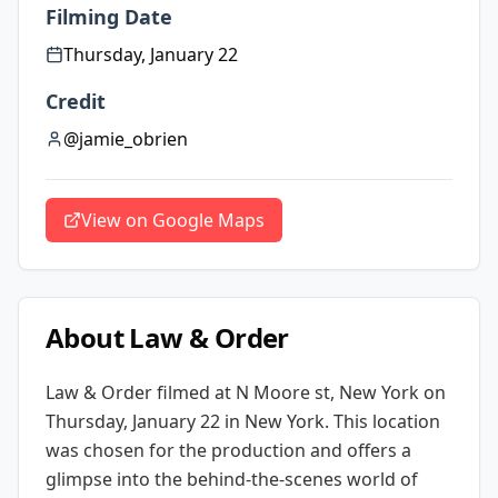
Filming Date
Thursday, January 22
Credit
@jamie_obrien
View on Google Maps
About
Law & Order
Law & Order
filmed at
N Moore st, New York
on
Thursday, January 22
in New York
. This location
was chosen for the production and offers a
glimpse into the behind-the-scenes world of