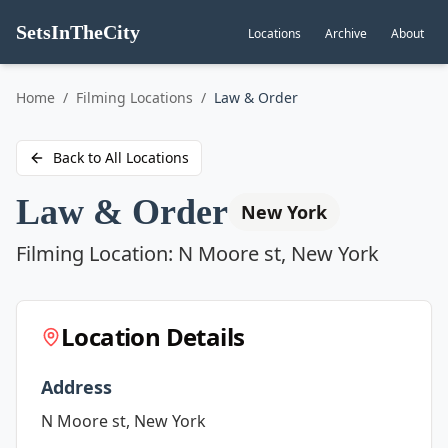
SetsInTheCity
Locations
Archive
About
Go to
Home
/
Filming Locations
/
Law & Order
Back to All Locations
Law & Order
New York
Filming Location:
N Moore st, New York
Location Details
Address
N Moore st, New York