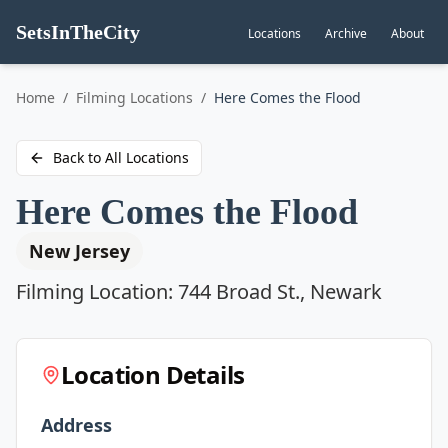
SetsInTheCity
Locations
Archive
About
Go to
Home
/
Filming Locations
/
Here Comes the Flood
Back to All Locations
Here Comes the Flood
New Jersey
Filming Location:
744 Broad St., Newark
Location Details
Address