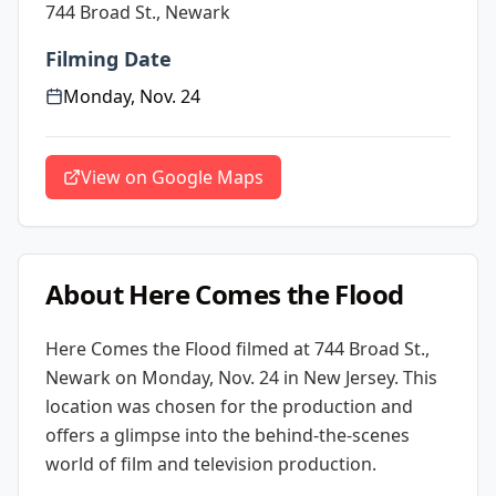
744 Broad St., Newark
Filming Date
Monday, Nov. 24
View on Google Maps
About
Here Comes the Flood
Here Comes the Flood
filmed at
744 Broad St.,
Newark
on Monday, Nov. 24
in New Jersey
. This
location was chosen for the production and
offers a glimpse into the behind-the-scenes
world of film and television production.