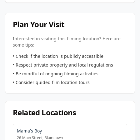
Plan Your Visit
Interested in visiting this filming location? Here are
some tips:
• Check if the location is publicly accessible
• Respect private property and local regulations
• Be mindful of ongoing filming activities
• Consider guided film location tours
Related Locations
Mama's Boy
26 Main Street, Blairstown