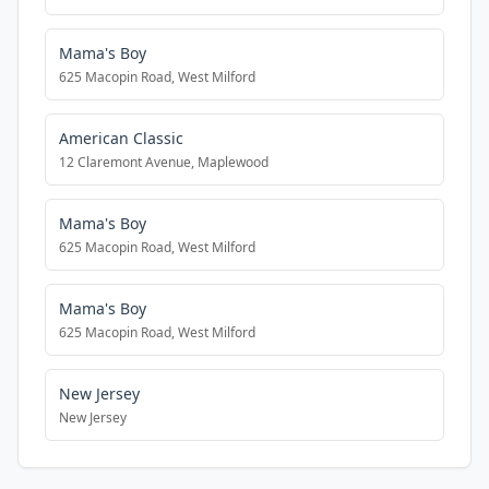
Mama's Boy
625 Macopin Road, West Milford
American Classic
12 Claremont Avenue, Maplewood
Mama's Boy
625 Macopin Road, West Milford
Mama's Boy
625 Macopin Road, West Milford
New Jersey
New Jersey