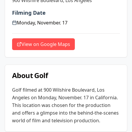
900 Wilshire Boulevard, Los Angeles
Filming Date
Monday, November. 17
View on Google Maps
About
Golf
Golf
filmed at
900 Wilshire Boulevard, Los
Angeles
on Monday, November. 17
in California
.
This location was chosen for the production
and offers a glimpse into the behind-the-scenes
world of film and television production.