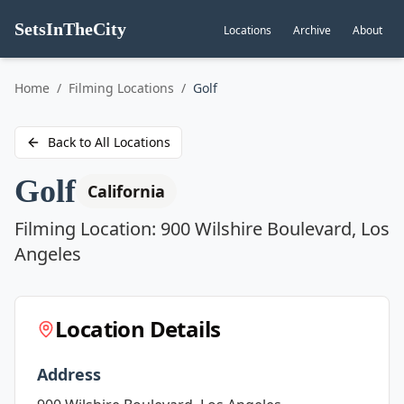
SetsInTheCity
Locations
Archive
About
Go to
Home
/
Filming Locations
/
Golf
Back to All Locations
Golf
California
Filming Location:
900 Wilshire Boulevard, Los
Angeles
Location Details
Address