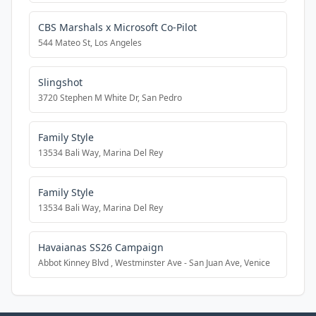
CBS Marshals x Microsoft Co-Pilot
544 Mateo St, Los Angeles
Slingshot
3720 Stephen M White Dr, San Pedro
Family Style
13534 Bali Way, Marina Del Rey
Family Style
13534 Bali Way, Marina Del Rey
Havaianas SS26 Campaign
Abbot Kinney Blvd , Westminster Ave - San Juan Ave, Venice