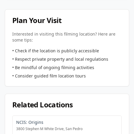
Plan Your Visit
Interested in visiting this filming location? Here are
some tips:
• Check if the location is publicly accessible
• Respect private property and local regulations
• Be mindful of ongoing filming activities
• Consider guided film location tours
Related Locations
NCIS: Origins
3800 Stephen M White Drive, San Pedro