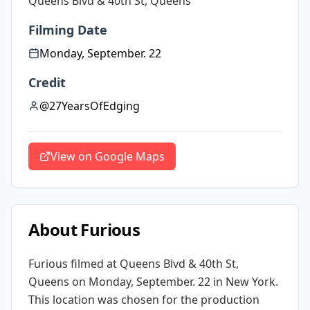
Queens Blvd & 40th St, Queens
Filming Date
Monday, September. 22
Credit
@27YearsOfEdging
View on Google Maps
About
Furious
Furious
filmed at
Queens Blvd & 40th St,
Queens
on Monday, September. 22
in New York
.
This location was chosen for the production