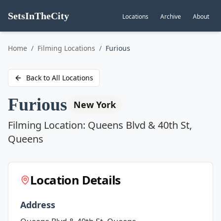
SetsInTheCity
Locations
Archive
About
Go to
Home
/
Filming Locations
/
Furious
Back to All Locations
Furious
New York
Filming Location:
Queens Blvd & 40th St,
Queens
Location Details
Address