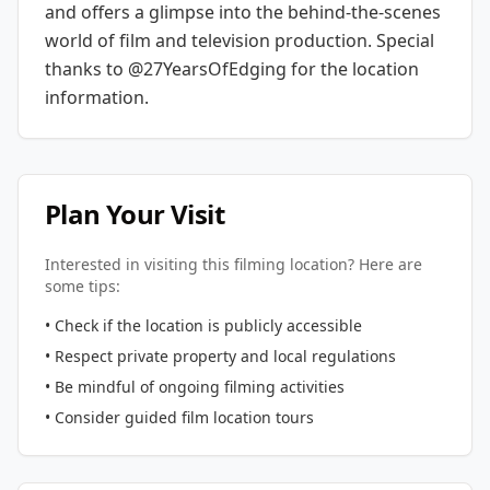
and offers a glimpse into the behind-the-scenes
world of film and television production.
Special
thanks to @27YearsOfEdging for the location
information.
Plan Your Visit
Interested in visiting this filming location? Here are
some tips:
• Check if the location is publicly accessible
• Respect private property and local regulations
• Be mindful of ongoing filming activities
• Consider guided film location tours