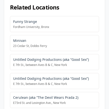
Related Locations
Funny Strange
Fordham University, Bronx
Minivan
23 Cedar St, Dobbs Ferry
Untitled Dodging Productions (aka “Good Sex”)
E 7th St., between Aves B & C, New York
Untitled Dodging Productions (aka “Good Sex”)
E 7th St., between Aves B & C, New York
Cerulean (aka “The Devil Wears Prada 2)
E73rd St. and Lexington Ave., New York