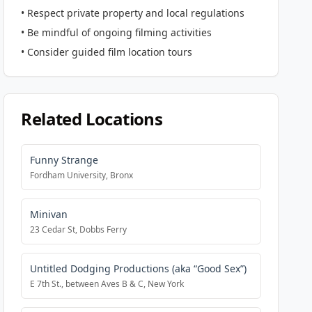
• Respect private property and local regulations
• Be mindful of ongoing filming activities
• Consider guided film location tours
Related Locations
Funny Strange
Fordham University, Bronx
Minivan
23 Cedar St, Dobbs Ferry
Untitled Dodging Productions (aka “Good Sex”)
E 7th St., between Aves B & C, New York