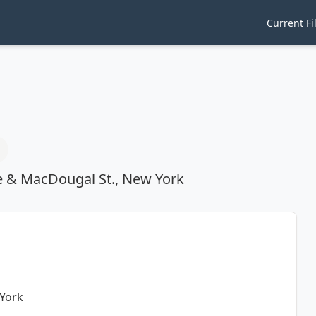
Current Fi
e & MacDougal St., New York
 York