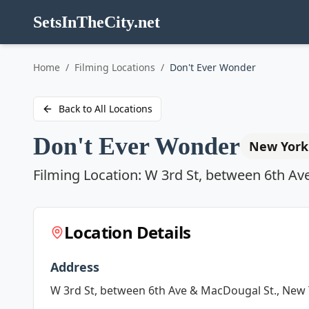
SetsInTheCity.net
Go to
Home
/
Filming Locations
/
Don't Ever Wonder
Back to All Locations
Don't Ever Wonder
New York
Filming Location:
W 3rd St, between 6th Av
Location Details
Address
W 3rd St, between 6th Ave & MacDougal St., New