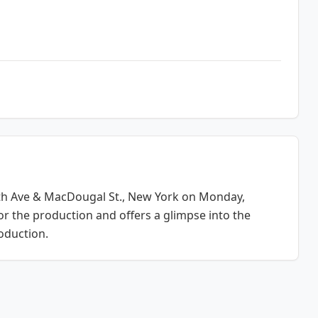
th Ave & MacDougal St., New York
on Monday,
or the production and offers a glimpse into the
oduction.