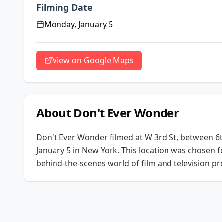
Filming Date
Monday, January 5
View on Google Maps
About
Don't Ever Wonder
Don't Ever Wonder
filmed at
W 3rd St, between 6
January 5
in New York
. This location was chosen f
behind-the-scenes world of film and television pr