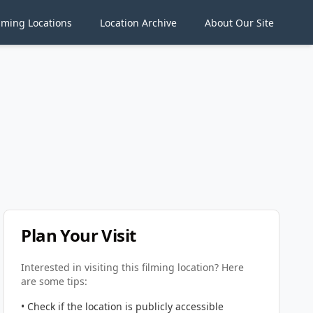
lming Locations
Location Archive
About Our Site
Plan Your Visit
Interested in visiting this filming location? Here
are some tips:
• Check if the location is publicly accessible