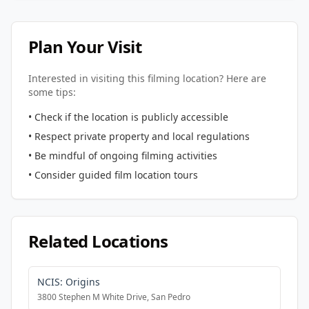
Plan Your Visit
Interested in visiting this filming location? Here are
some tips:
• Check if the location is publicly accessible
• Respect private property and local regulations
• Be mindful of ongoing filming activities
• Consider guided film location tours
Related Locations
NCIS: Origins
3800 Stephen M White Drive, San Pedro