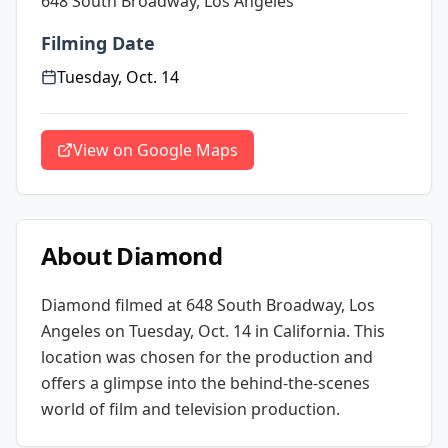
648 South Broadway, Los Angeles
Filming Date
Tuesday, Oct. 14
View on Google Maps
About
Diamond
Diamond
filmed at
648 South Broadway, Los
Angeles
on Tuesday, Oct. 14
in California
. This
location was chosen for the production and
offers a glimpse into the behind-the-scenes
world of film and television production.