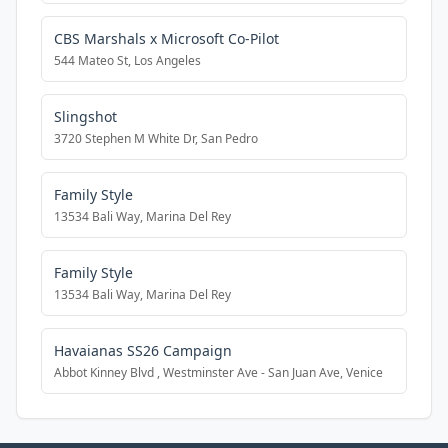
CBS Marshals x Microsoft Co-Pilot
544 Mateo St, Los Angeles
Slingshot
3720 Stephen M White Dr, San Pedro
Family Style
13534 Bali Way, Marina Del Rey
Family Style
13534 Bali Way, Marina Del Rey
Havaianas SS26 Campaign
Abbot Kinney Blvd , Westminster Ave - San Juan Ave, Venice