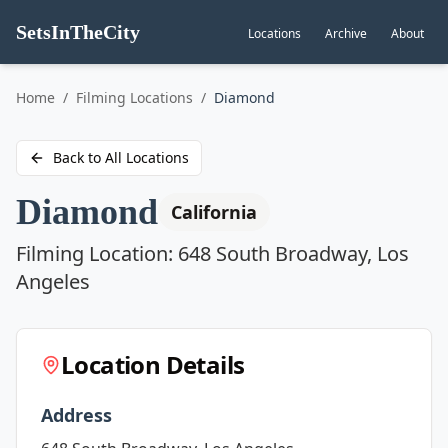
SetsInTheCity
Locations
Archive
About
Go to
Home
/
Filming Locations
/
Diamond
Back to All Locations
Diamond
California
Filming Location:
648 South Broadway, Los
Angeles
Location Details
Address