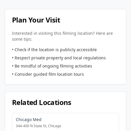
Plan Your Visit
Interested in visiting this filming location? Here are
some tips:
• Check if the location is publicly accessible
• Respect private property and local regulations
• Be mindful of ongoing filming activities
• Consider guided film location tours
Related Locations
Chicago Med
344-400 N State St, Chicago