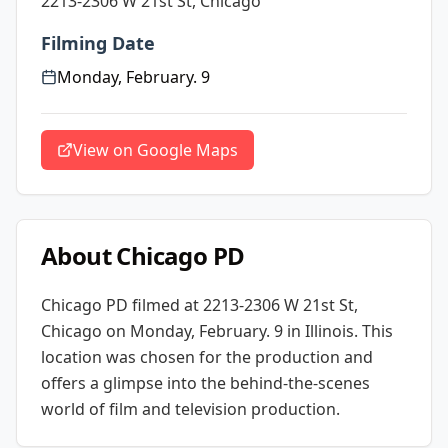
2213-2306 W 21st St, Chicago
Filming Date
Monday, February. 9
View on Google Maps
About
Chicago PD
Chicago PD
filmed at
2213-2306 W 21st St,
Chicago
on Monday, February. 9
in Illinois
. This
location was chosen for the production and
offers a glimpse into the behind-the-scenes
world of film and television production.