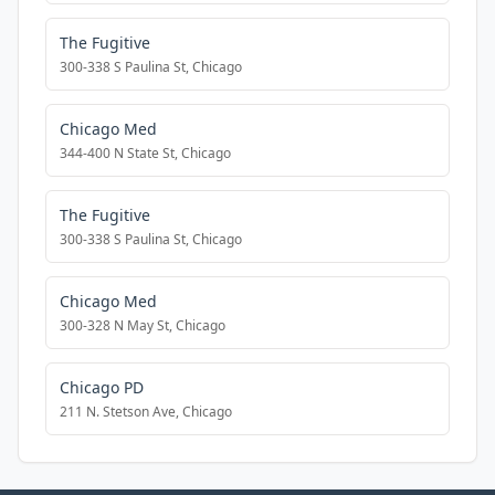
The Fugitive
300-338 S Paulina St, Chicago
Chicago Med
344-400 N State St, Chicago
The Fugitive
300-338 S Paulina St, Chicago
Chicago Med
300-328 N May St, Chicago
Chicago PD
211 N. Stetson Ave, Chicago