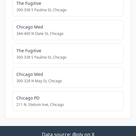
The Fugitive
300-338 S Paulina St, Chicago
Chicago Med
344-400 N State St, Chicago
The Fugitive
300-338 S Paulina St, Chicago
Chicago Med
300-328 N May St, Chicago
Chicago PD
211 N. Stetson Ave, Chicago
Data source:
@olv on X