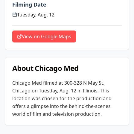
Filming Date
Tuesday, Aug. 12
View on Google Maps
About
Chicago Med
Chicago Med
filmed at
300-328 N May St,
Chicago
on Tuesday, Aug. 12
in Illinois
. This
location was chosen for the production and
offers a glimpse into the behind-the-scenes
world of film and television production.