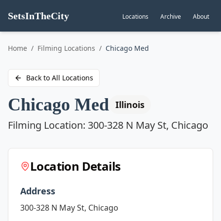
SetsInTheCity
Locations
Archive
About
Go to
Home
/
Filming Locations
/
Chicago Med
Back to All Locations
Chicago Med
Illinois
Filming Location:
300-328 N May St, Chicago
Location Details
Address
300-328 N May St, Chicago