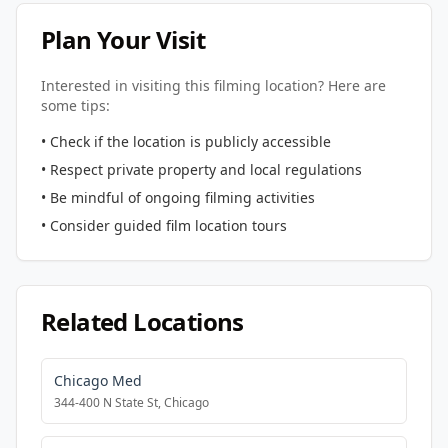
Plan Your Visit
Interested in visiting this filming location? Here are
some tips:
• Check if the location is publicly accessible
• Respect private property and local regulations
• Be mindful of ongoing filming activities
• Consider guided film location tours
Related Locations
Chicago Med
344-400 N State St, Chicago