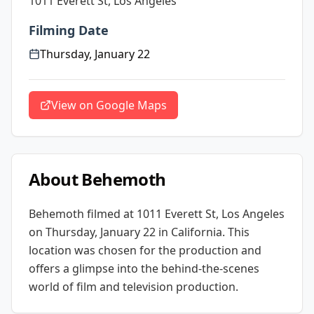
1011 Everett St, Los Angeles
Filming Date
Thursday, January 22
View on Google Maps
About
Behemoth
Behemoth
filmed at
1011 Everett St, Los Angeles
on Thursday, January 22
in California
. This
location was chosen for the production and
offers a glimpse into the behind-the-scenes
world of film and television production.