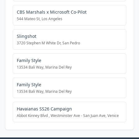
CBS Marshals x Microsoft Co-Pilot
544 Mateo St, Los Angeles
Slingshot
3720 Stephen M White Dr, San Pedro
Family Style
13534 Bali Way, Marina Del Rey
Family Style
13534 Bali Way, Marina Del Rey
Havaianas SS26 Campaign
Abbot Kinney Blvd , Westminster Ave - San Juan Ave, Venice