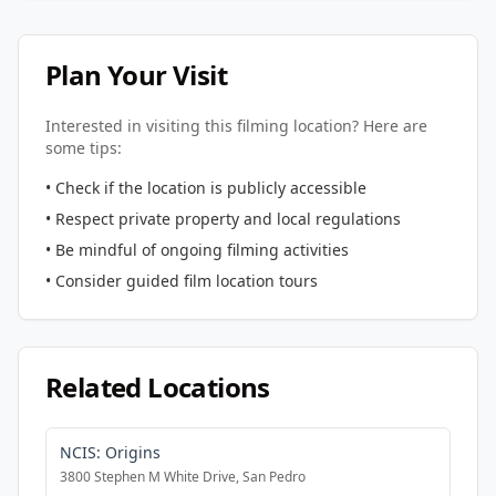
Plan Your Visit
Interested in visiting this filming location? Here are
some tips:
• Check if the location is publicly accessible
• Respect private property and local regulations
• Be mindful of ongoing filming activities
• Consider guided film location tours
Related Locations
NCIS: Origins
3800 Stephen M White Drive, San Pedro