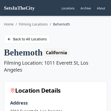
SetsInTheCity
Locations
Archive
About
Go to
Home
/
Filming Locations
/
Behemoth
Back to All Locations
Behemoth
California
Filming Location:
1011 Everett St, Los
Angeles
Location Details
Address