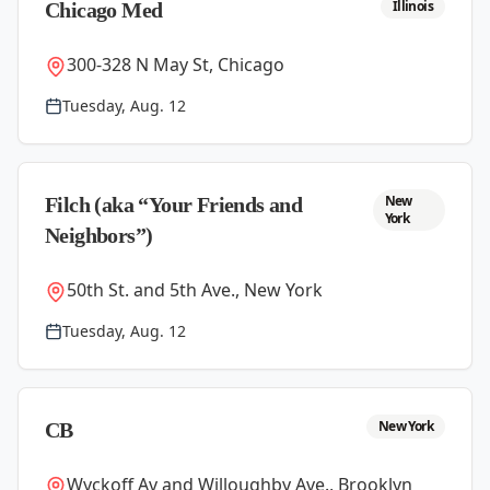
Illinois
Chicago Med
300-328 N May St, Chicago
Tuesday, Aug. 12
New
Filch (aka “Your Friends and
York
Neighbors”)
50th St. and 5th Ave., New York
Tuesday, Aug. 12
New York
CB
Wyckoff Av and Willoughby Ave., Brooklyn