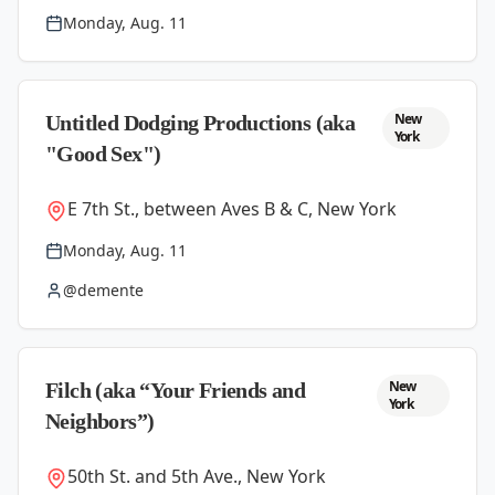
Monday, Aug. 11
New
Untitled Dodging Productions (aka
York
"Good Sex")
E 7th St., between Aves B & C, New York
Monday, Aug. 11
@demente
New
Filch (aka “Your Friends and
York
Neighbors”)
50th St. and 5th Ave., New York