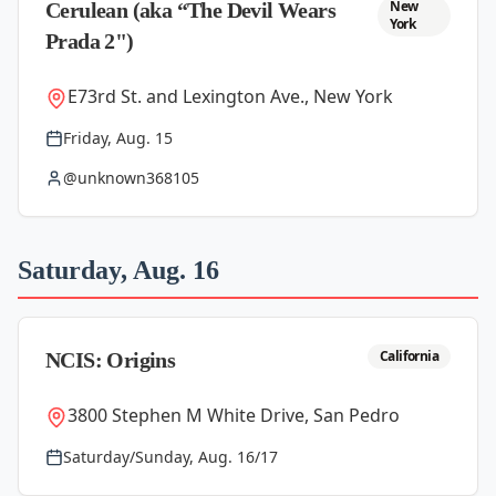
New
Cerulean (aka “The Devil Wears
York
Prada 2")
E73rd St. and Lexington Ave., New York
Friday, Aug. 15
@unknown368105
Saturday, Aug. 16
California
NCIS: Origins
3800 Stephen M White Drive, San Pedro
Saturday/Sunday, Aug. 16/17