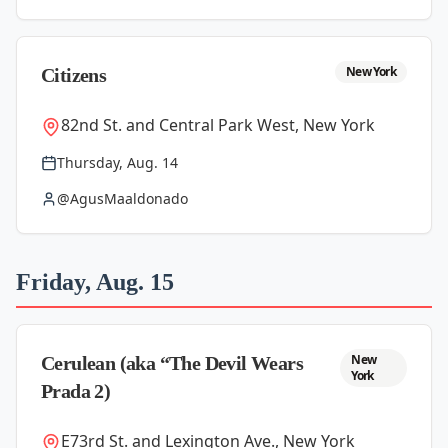
New York
Citizens
82nd St. and Central Park West, New York
Thursday, Aug. 14
@AgusMaaldonado
Friday, Aug. 15
New
Cerulean (aka “The Devil Wears
York
Prada 2)
E73rd St. and Lexington Ave., New York