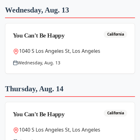
Wednesday, Aug. 13
California
You Can't Be Happy
1040 S Los Angeles St, Los Angeles
Wednesday, Aug. 13
Thursday, Aug. 14
California
You Can't Be Happy
1040 S Los Angeles St, Los Angeles