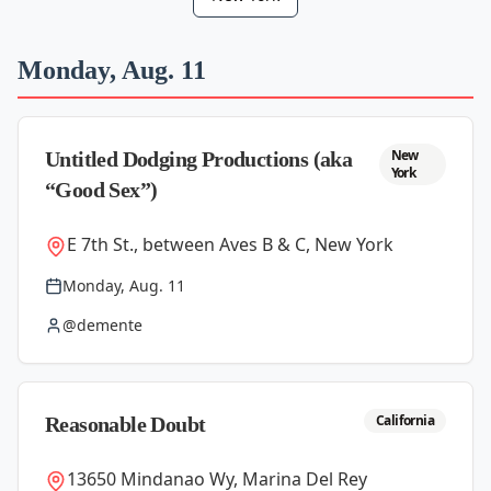
Monday, Aug. 11
New
Untitled Dodging Productions (aka
York
“Good Sex”)
E 7th St., between Aves B & C, New York
Monday, Aug. 11
@demente
California
Reasonable Doubt
13650 Mindanao Wy, Marina Del Rey