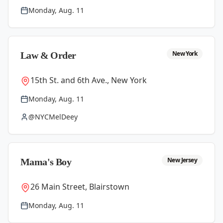
Monday, Aug. 11
New York
Law & Order
15th St. and 6th Ave., New York
Monday, Aug. 11
@NYCMelDeey
New Jersey
Mama's Boy
26 Main Street, Blairstown
Monday, Aug. 11