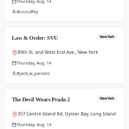
Thursday, Aug. 14
@cicicoffey
New York
Law & Order: SVU
89th St. and West End Ave., New York
Thursday, Aug. 14
@jack_w_parsons
New York
The Devil Wears Prada 2
357 Centre Island Rd, Oyster Bay, Long Island
Thursday, Aug. 14