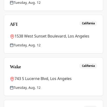
Tuesday, Aug. 12
California
AFI
1538 West Sunset Boulevard, Los Angeles
Tuesday, Aug. 12
California
Wake
743 S Lucerne Blvd, Los Angeles
Tuesday, Aug. 12