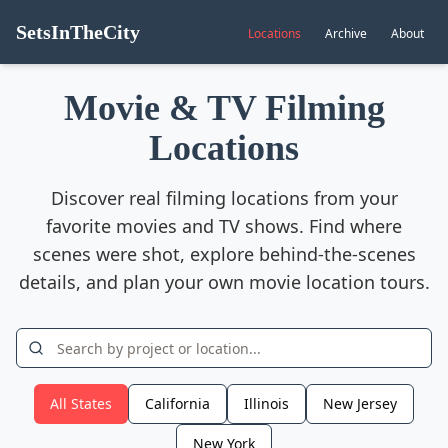
SetsInTheCity
Locations
Archive
About
Movie & TV Filming
Locations
Discover real filming locations from your
favorite movies and TV shows. Find where
scenes were shot, explore behind-the-scenes
details, and plan your own movie location tours.
All States
California
Illinois
New Jersey
New York