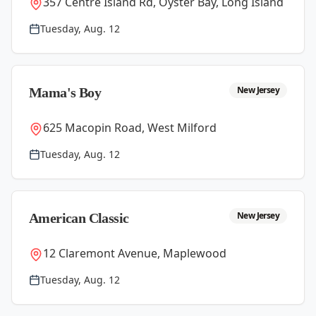
357 Centre Island Rd, Oyster Bay, Long Island
Tuesday, Aug. 12
New Jersey
Mama's Boy
625 Macopin Road, West Milford
Tuesday, Aug. 12
New Jersey
American Classic
12 Claremont Avenue, Maplewood
Tuesday, Aug. 12