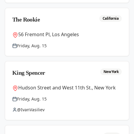
California
The Rookie
56 Fremont Pl, Los Angeles
Friday, Aug. 15
New York
King Spencer
Hudson Street and West 11th St., New York
Friday, Aug. 15
@IvanVasiliev