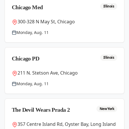
Illinois
Chicago Med
300-328 N May St, Chicago
Monday, Aug. 11
Illinois
Chicago PD
211 N. Stetson Ave, Chicago
Monday, Aug. 11
New York
The Devil Wears Prada 2
357 Centre Island Rd, Oyster Bay, Long Island