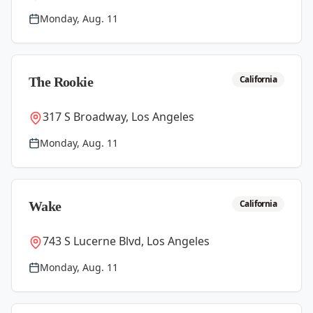
Monday, Aug. 11
California
The Rookie
317 S Broadway, Los Angeles
Monday, Aug. 11
California
Wake
743 S Lucerne Blvd, Los Angeles
Monday, Aug. 11