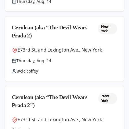
Thursday, Aug. 14
New
Cerulean (aka “The Devil Wears
York
Prada 2)
E73rd St. and Lexington Ave., New York
Thursday, Aug. 14
@cicicoffey
New
Cerulean (aka “The Devil Wears
York
Prada 2")
E73rd St. and Lexington Ave., New York