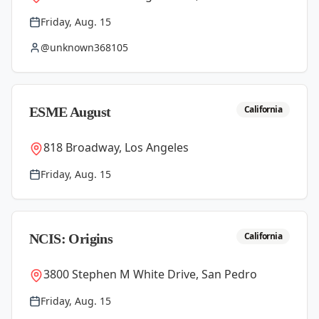
Friday, Aug. 15
@unknown368105
California
ESME August
818 Broadway, Los Angeles
Friday, Aug. 15
California
NCIS: Origins
3800 Stephen M White Drive, San Pedro
Friday, Aug. 15