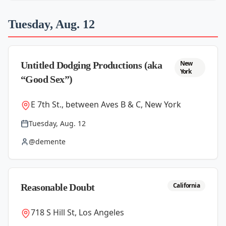
Tuesday, Aug. 12
New
Untitled Dodging Productions (aka
York
“Good Sex”)
E 7th St., between Aves B & C, New York
Tuesday, Aug. 12
@demente
California
Reasonable Doubt
718 S Hill St, Los Angeles