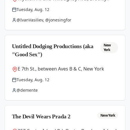
Tuesday, Aug. 12
@IvanVasiliev, @jonesingfor
New
Untitled Dodging Productions (aka
York
"Good Sex")
E 7th St., between Aves B & C, New York
Tuesday, Aug. 12
@demente
New York
The Devil Wears Prada 2