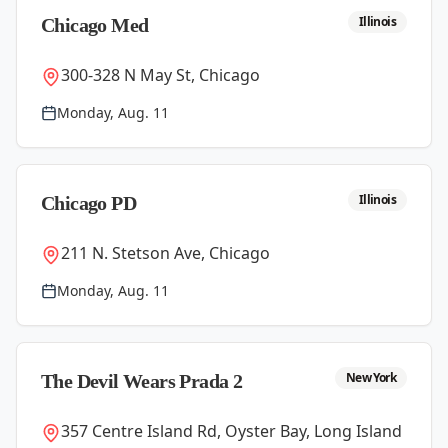
Illinois
Chicago Med
300-328 N May St, Chicago
Monday, Aug. 11
Illinois
Chicago PD
211 N. Stetson Ave, Chicago
Monday, Aug. 11
New York
The Devil Wears Prada 2
357 Centre Island Rd, Oyster Bay, Long Island