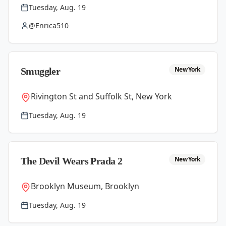
Tuesday, Aug. 19
@Enrica510
New York
Smuggler
Rivington St and Suffolk St, New York
Tuesday, Aug. 19
New York
The Devil Wears Prada 2
Brooklyn Museum, Brooklyn
Tuesday, Aug. 19