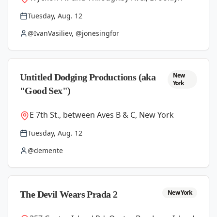
Tuesday, Aug. 12
@IvanVasiliev, @jonesingfor
New
Untitled Dodging Productions (aka
York
"Good Sex")
E 7th St., between Aves B & C, New York
Tuesday, Aug. 12
@demente
New York
The Devil Wears Prada 2