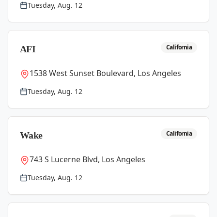
Tuesday, Aug. 12
California
AFI
1538 West Sunset Boulevard, Los Angeles
Tuesday, Aug. 12
California
Wake
743 S Lucerne Blvd, Los Angeles
Tuesday, Aug. 12