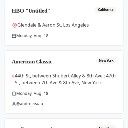
California
HBO "Untitled"
Glendale & Aaron St, Los Angeles
Monday, Aug. 18
New York
American Classic
44th St, between Shubert Alley & 8th Ave.; 47th
St, between 7th Ave & 8th Ave, New York
Monday, Aug. 18
@andreeeaau