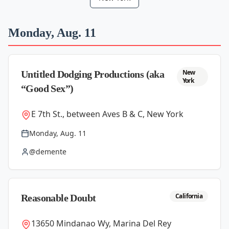
Monday, Aug. 11
New
Untitled Dodging Productions (aka
York
“Good Sex”)
E 7th St., between Aves B & C, New York
Monday, Aug. 11
@demente
California
Reasonable Doubt
13650 Mindanao Wy, Marina Del Rey