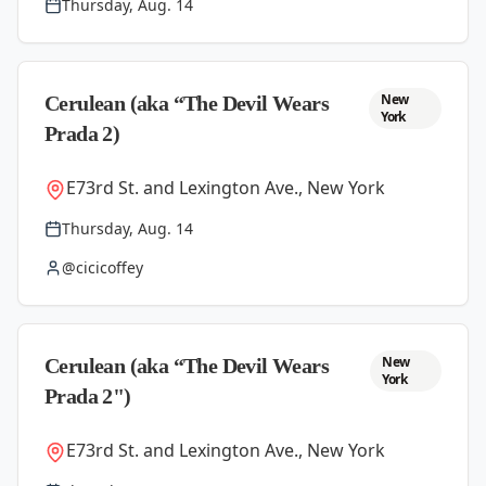
Thursday, Aug. 14
New
Cerulean (aka “The Devil Wears
York
Prada 2)
E73rd St. and Lexington Ave., New York
Thursday, Aug. 14
@cicicoffey
New
Cerulean (aka “The Devil Wears
York
Prada 2")
E73rd St. and Lexington Ave., New York