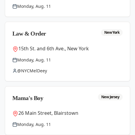
Monday, Aug. 11
New York
Law & Order
15th St. and 6th Ave., New York
Monday, Aug. 11
@NYCMelDeey
New Jersey
Mama's Boy
26 Main Street, Blairstown
Monday, Aug. 11