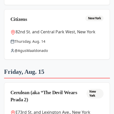
New York
Citizens
82nd St. and Central Park West, New York
Thursday, Aug. 14
@AgusMaaldonado
Friday, Aug. 15
New
Cerulean (aka “The Devil Wears
York
Prada 2)
E73rd St. and Lexington Ave., New York