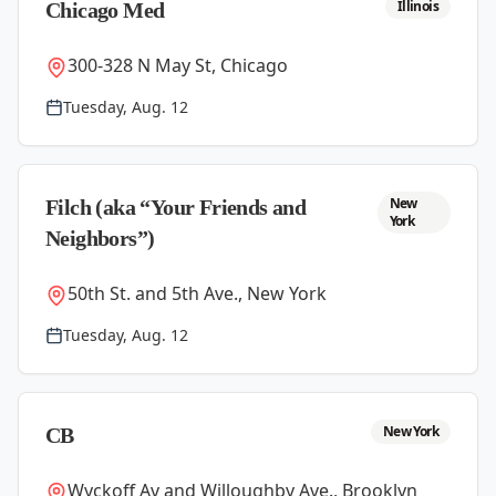
Illinois
Chicago Med
300-328 N May St, Chicago
Tuesday, Aug. 12
New
Filch (aka “Your Friends and
York
Neighbors”)
50th St. and 5th Ave., New York
Tuesday, Aug. 12
New York
CB
Wyckoff Av and Willoughby Ave., Brooklyn