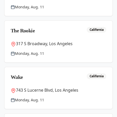
Monday, Aug. 11
California
The Rookie
317 S Broadway, Los Angeles
Monday, Aug. 11
California
Wake
743 S Lucerne Blvd, Los Angeles
Monday, Aug. 11