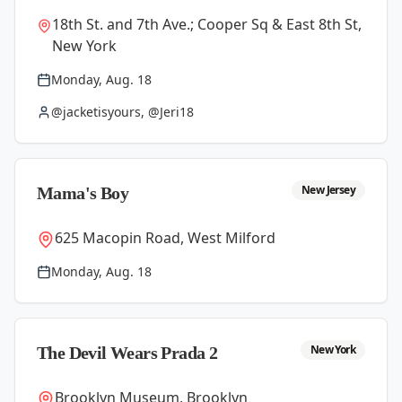
18th St. and 7th Ave.; Cooper Sq & East 8th St,
New York
Monday, Aug. 18
@jacketisyours, @Jeri18
New Jersey
Mama's Boy
625 Macopin Road, West Milford
Monday, Aug. 18
New York
The Devil Wears Prada 2
Brooklyn Museum, Brooklyn