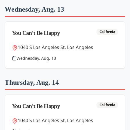
Wednesday, Aug. 13
California
You Can't Be Happy
1040 S Los Angeles St, Los Angeles
Wednesday, Aug. 13
Thursday, Aug. 14
California
You Can't Be Happy
1040 S Los Angeles St, Los Angeles