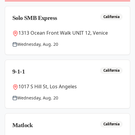
California
Solo SMB Express
1313 Ocean Front Walk UNIT 12, Venice
Wednesday, Aug. 20
California
9-1-1
1017 S Hill St, Los Angeles
Wednesday, Aug. 20
California
Matlock