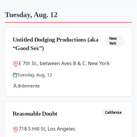
Tuesday, Aug. 12
New
Untitled Dodging Productions (aka
York
“Good Sex”)
E 7th St., between Aves B & C, New York
Tuesday, Aug. 12
@demente
California
Reasonable Doubt
718 S Hill St, Los Angeles