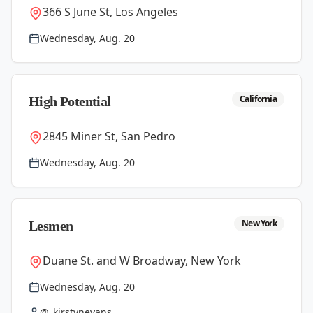
366 S June St, Los Angeles
Wednesday, Aug. 20
California
High Potential
2845 Miner St, San Pedro
Wednesday, Aug. 20
New York
Lesmen
Duane St. and W Broadway, New York
Wednesday, Aug. 20
@_kirstynevans_