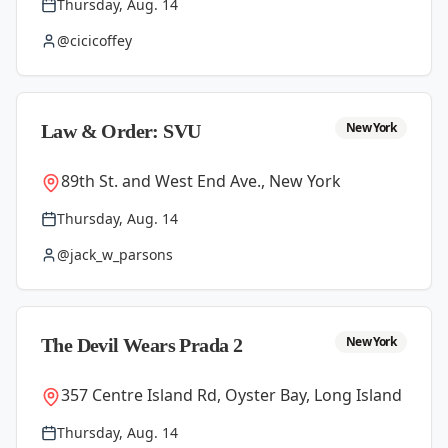
Thursday, Aug. 14
@cicicoffey
New York
Law & Order: SVU
89th St. and West End Ave., New York
Thursday, Aug. 14
@jack_w_parsons
New York
The Devil Wears Prada 2
357 Centre Island Rd, Oyster Bay, Long Island
Thursday, Aug. 14