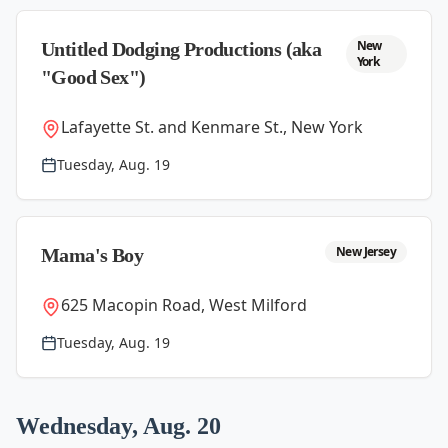
New
Untitled Dodging Productions (aka
York
"Good Sex")
Lafayette St. and Kenmare St., New York
Tuesday, Aug. 19
New Jersey
Mama's Boy
625 Macopin Road, West Milford
Tuesday, Aug. 19
Wednesday, Aug. 20