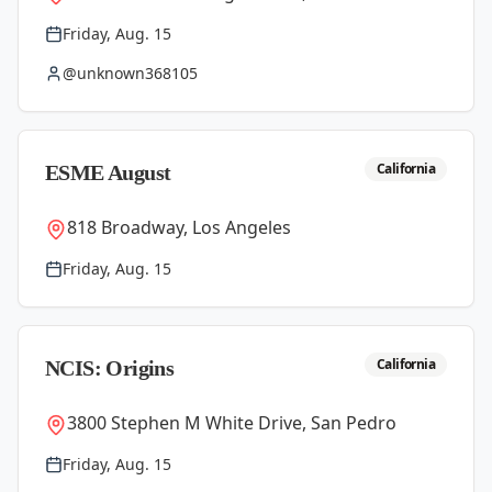
Friday, Aug. 15
@unknown368105
California
ESME August
818 Broadway, Los Angeles
Friday, Aug. 15
California
NCIS: Origins
3800 Stephen M White Drive, San Pedro
Friday, Aug. 15