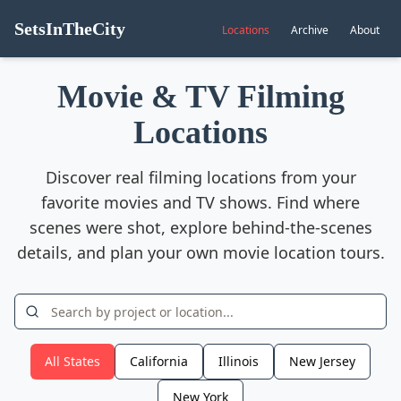
SetsInTheCity
Locations
Archive
About
Movie & TV Filming
Locations
Discover real filming locations from your
favorite movies and TV shows. Find where
scenes were shot, explore behind-the-scenes
details, and plan your own movie location tours.
All States
California
Illinois
New Jersey
New York