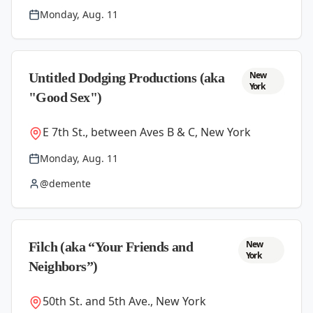
Monday, Aug. 11
New
Untitled Dodging Productions (aka
York
"Good Sex")
E 7th St., between Aves B & C, New York
Monday, Aug. 11
@demente
New
Filch (aka “Your Friends and
York
Neighbors”)
50th St. and 5th Ave., New York