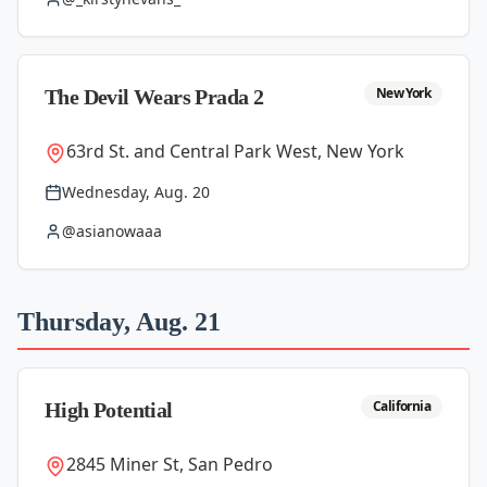
New York
The Devil Wears Prada 2
63rd St. and Central Park West, New York
Wednesday, Aug. 20
@asianowaaa
Thursday, Aug. 21
California
High Potential
2845 Miner St, San Pedro