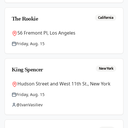
California
The Rookie
56 Fremont Pl, Los Angeles
Friday, Aug. 15
New York
King Spencer
Hudson Street and West 11th St., New York
Friday, Aug. 15
@IvanVasiliev