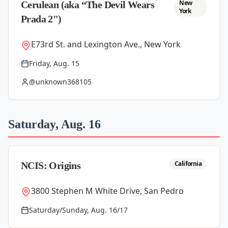
New
Cerulean (aka “The Devil Wears
York
Prada 2")
E73rd St. and Lexington Ave., New York
Friday, Aug. 15
@unknown368105
Saturday, Aug. 16
California
NCIS: Origins
3800 Stephen M White Drive, San Pedro
Saturday/Sunday, Aug. 16/17