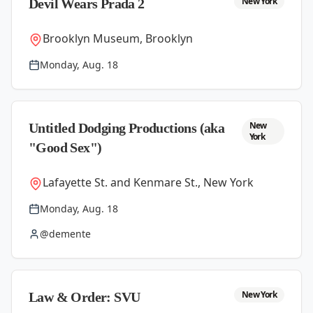
New York
Devil Wears Prada 2
Brooklyn Museum, Brooklyn
Monday, Aug. 18
New
Untitled Dodging Productions (aka
York
"Good Sex")
Lafayette St. and Kenmare St., New York
Monday, Aug. 18
@demente
New York
Law & Order: SVU