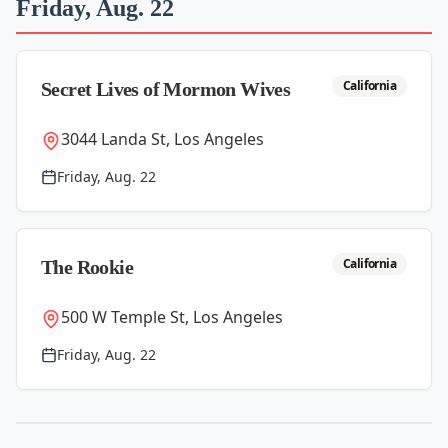
Friday, Aug. 22
California
Secret Lives of Mormon Wives
3044 Landa St, Los Angeles
Friday, Aug. 22
California
The Rookie
500 W Temple St, Los Angeles
Friday, Aug. 22