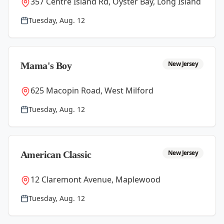
357 Centre Island Rd, Oyster Bay, Long Island
Tuesday, Aug. 12
New Jersey
Mama's Boy
625 Macopin Road, West Milford
Tuesday, Aug. 12
New Jersey
American Classic
12 Claremont Avenue, Maplewood
Tuesday, Aug. 12