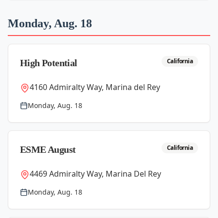
Monday, Aug. 18
California
High Potential
4160 Admiralty Way, Marina del Rey
Monday, Aug. 18
California
ESME August
4469 Admiralty Way, Marina Del Rey
Monday, Aug. 18