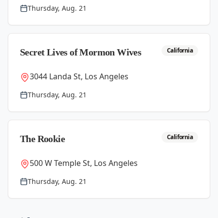
Thursday, Aug. 21
California
Secret Lives of Mormon Wives
3044 Landa St, Los Angeles
Thursday, Aug. 21
California
The Rookie
500 W Temple St, Los Angeles
Thursday, Aug. 21