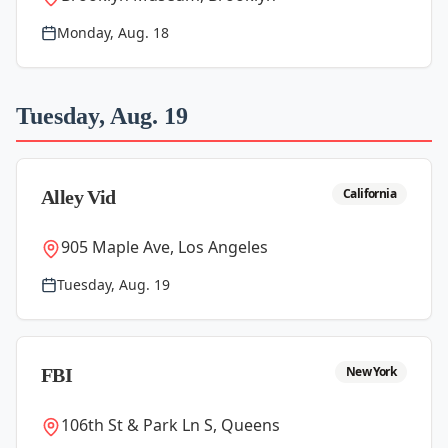
Monday, Aug. 18
Tuesday, Aug. 19
California
Alley Vid
905 Maple Ave, Los Angeles
Tuesday, Aug. 19
New York
FBI
106th St & Park Ln S, Queens