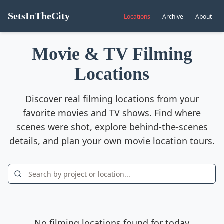
SetsInTheCity
Locations
Archive
About
Movie & TV Filming
Locations
Discover real filming locations from your
favorite movies and TV shows. Find where
scenes were shot, explore behind-the-scenes
details, and plan your own movie location tours.
No filming locations found for today