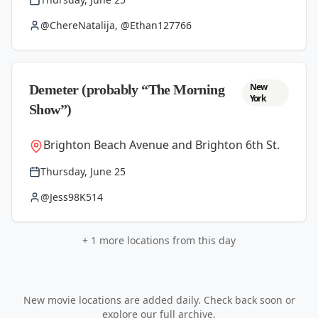
@ChereNatalija, @Ethan127766
New
Demeter (probably “The Morning
York
Show”)
Brighton Beach Avenue and Brighton 6th St.
Thursday, June 25
@Jess98K514
+
1
more locations from this day
New movie locations are added daily. Check back soon or
explore our full archive.