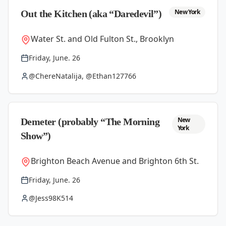
New York
Out the Kitchen (aka “Daredevil”)
Water St. and Old Fulton St., Brooklyn
Friday, June. 26
@ChereNatalija, @Ethan127766
New
Demeter (probably “The Morning
York
Show”)
Brighton Beach Avenue and Brighton 6th St.
Friday, June. 26
@Jess98K514