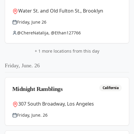
Water St. and Old Fulton St., Brooklyn
Friday, June 26
@ChereNatalija, @Ethan127766
+
1
more locations from this day
Friday, June. 26
California
Midnight Ramblings
307 South Broadway, Los Angeles
Friday, June. 26