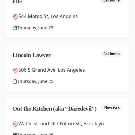
California
Elle
544 Mateo St, Los Angeles
Thursday, June 25
California
Lincoln Lawyer
506 S Grand Ave, Los Angeles
Thursday, June 25
New York
Out the Kitchen (aka “Daredevil”)
Water St. and Old Fulton St., Brooklyn
Thursday, June 25