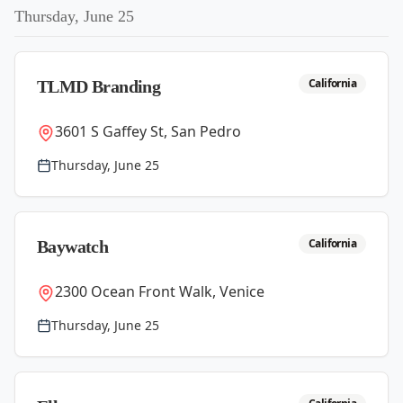
Thursday, June 25
California
TLMD Branding
3601 S Gaffey St, San Pedro
Thursday, June 25
California
Baywatch
2300 Ocean Front Walk, Venice
Thursday, June 25