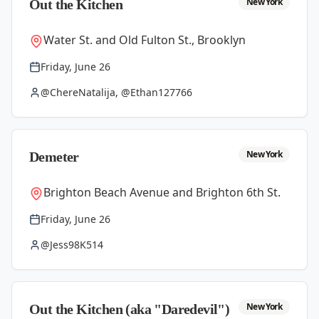
New York
Out the Kitchen
Water St. and Old Fulton St., Brooklyn
Friday, June 26
@ChereNatalija, @Ethan127766
New York
Demeter
Brighton Beach Avenue and Brighton 6th St.
Friday, June 26
@Jess98K514
New York
Out the Kitchen (aka "Daredevil")