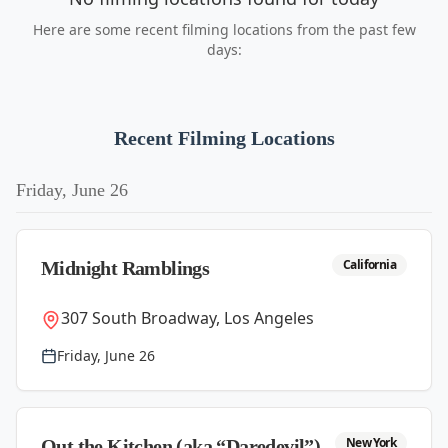
Here are some recent filming locations from the past few
days:
Recent Filming Locations
Friday, June 26
California
Midnight Ramblings
307 South Broadway, Los Angeles
Friday, June 26
New York
Out the Kitchen (aka “Daredevil”)