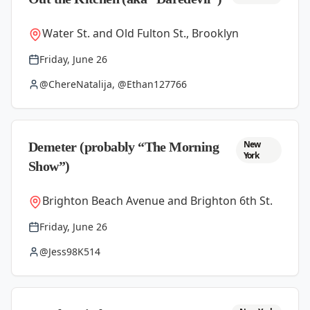
Water St. and Old Fulton St., Brooklyn
Friday, June 26
@ChereNatalija, @Ethan127766
New
Demeter (probably “The Morning
York
Show”)
Brighton Beach Avenue and Brighton 6th St.
Friday, June 26
@Jess98K514