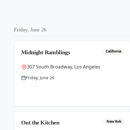
Friday, June 26
California
Midnight Ramblings
307 South Broadway, Los Angeles
Friday, June 26
New York
Out the Kitchen