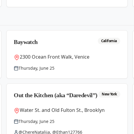
California
Baywatch
2300 Ocean Front Walk, Venice
Thursday, June 25
New York
Out the Kitchen (aka “Daredevil”)
Water St. and Old Fulton St., Brooklyn
Thursday, June 25
@ChereNatalija, @Ethan127766