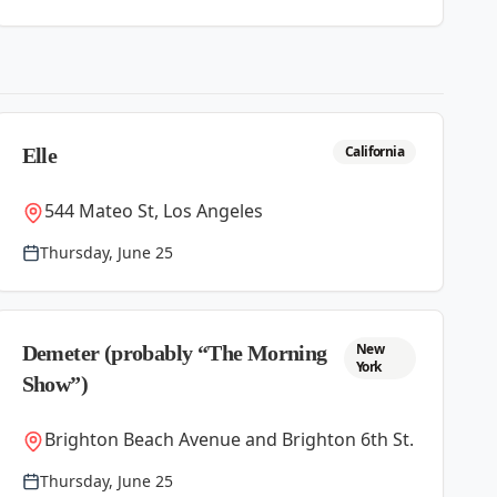
California
Elle
544 Mateo St, Los Angeles
Thursday, June 25
New
Demeter (probably “The Morning
York
Show”)
Brighton Beach Avenue and Brighton 6th St.
Thursday, June 25