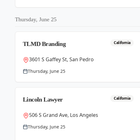
Thursday, June 25
California
TLMD Branding
3601 S Gaffey St, San Pedro
Thursday, June 25
California
Lincoln Lawyer
506 S Grand Ave, Los Angeles
Thursday, June 25