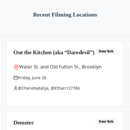
Recent Filming Locations
New York
Out the Kitchen (aka “Daredevil”)
Water St. and Old Fulton St., Brooklyn
Friday, June 26
@ChereNatalija, @Ethan127766
New York
Demeter