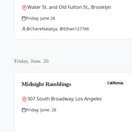
Water St. and Old Fulton St., Brooklyn
Friday, June 26
@ChereNatalija, @Ethan127766
Friday, June. 26
California
Midnight Ramblings
307 South Broadway, Los Angeles
Friday, June. 26