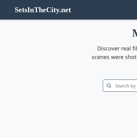
SetsInTheCity.net
Discover real f
scenes were shot