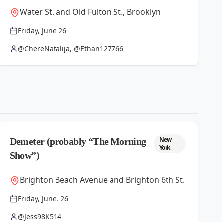
Water St. and Old Fulton St., Brooklyn
Friday, June 26
@ChereNatalija, @Ethan127766
New
Demeter (probably “The Morning
York
Show”)
Brighton Beach Avenue and Brighton 6th St.
Friday, June. 26
@Jess98K514