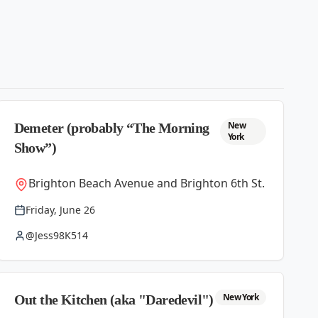
New
Demeter (probably “The Morning
York
Show”)
Brighton Beach Avenue and Brighton 6th St.
Friday, June 26
@Jess98K514
New York
Out the Kitchen (aka "Daredevil")