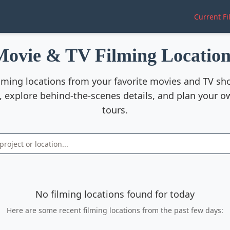
Current Fi
Movie & TV Filming Location
ilming locations from your favorite movies and TV s
, explore behind-the-scenes details, and plan your o
tours.
No filming locations found for today
Here are some recent filming locations from the past few days: