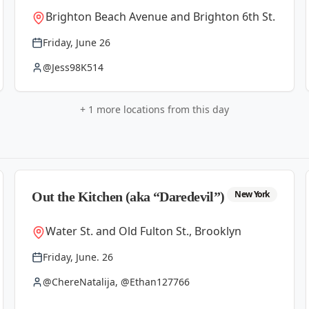
Brighton Beach Avenue and Brighton 6th St.
Friday, June 26
@Jess98K514
+
1
more locations from this day
New York
Out the Kitchen (aka “Daredevil”)
Water St. and Old Fulton St., Brooklyn
Friday, June. 26
@ChereNatalija, @Ethan127766