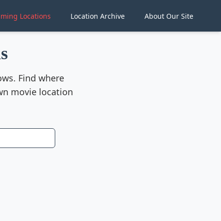
lming Locations
Location Archive
About Our Site
s
hows. Find where
wn movie location