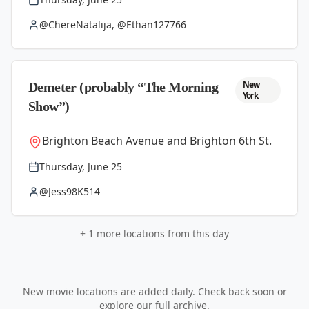
@ChereNatalija, @Ethan127766
New
Demeter (probably “The Morning
York
Show”)
Brighton Beach Avenue and Brighton 6th St.
Thursday, June 25
@Jess98K514
+
1
more locations from this day
New movie locations are added daily. Check back soon or
explore our full archive.