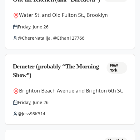
Water St. and Old Fulton St., Brooklyn
Friday, June 26
@ChereNatalija, @Ethan127766
New
Demeter (probably “The Morning
York
Show”)
Brighton Beach Avenue and Brighton 6th St.
Friday, June 26
@Jess98K514