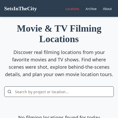
SetsInTheCity
Locations
Archive
About
Movie & TV Filming
Locations
Discover real filming locations from your
favorite movies and TV shows. Find where
scenes were shot, explore behind-the-scenes
details, and plan your own movie location tours.
No filming locations found for today