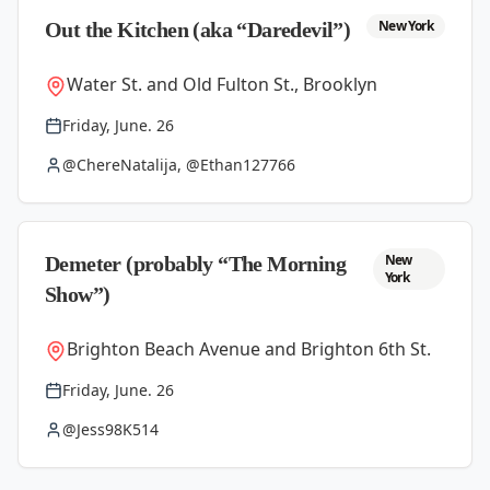
New York
Out the Kitchen (aka “Daredevil”)
Water St. and Old Fulton St., Brooklyn
Friday, June. 26
@ChereNatalija, @Ethan127766
New
Demeter (probably “The Morning
York
Show”)
Brighton Beach Avenue and Brighton 6th St.
Friday, June. 26
@Jess98K514