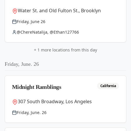
Water St. and Old Fulton St., Brooklyn
Friday, June 26
@ChereNatalija, @Ethan127766
+
1
more locations from this day
Friday, June. 26
California
Midnight Ramblings
307 South Broadway, Los Angeles
Friday, June. 26