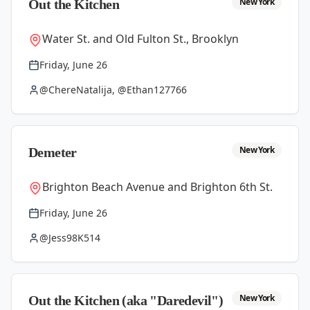
New York
Out the Kitchen
Water St. and Old Fulton St., Brooklyn
Friday, June 26
@ChereNatalija, @Ethan127766
New York
Demeter
Brighton Beach Avenue and Brighton 6th St.
Friday, June 26
@Jess98K514
New York
Out the Kitchen (aka "Daredevil")