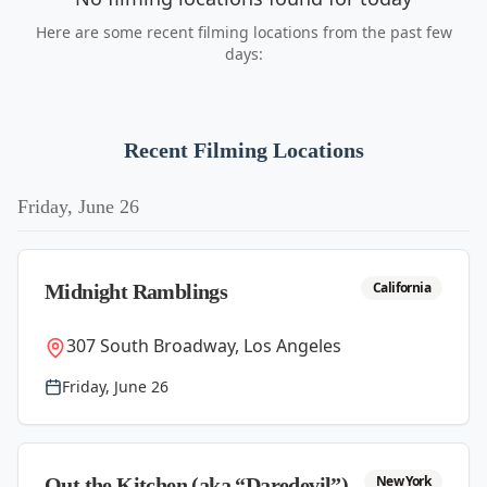
Here are some recent filming locations from the past few
days:
Recent Filming Locations
Friday, June 26
California
Midnight Ramblings
307 South Broadway, Los Angeles
Friday, June 26
New York
Out the Kitchen (aka “Daredevil”)