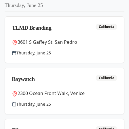
Thursday, June 25
California
TLMD Branding
3601 S Gaffey St, San Pedro
Thursday, June 25
California
Baywatch
2300 Ocean Front Walk, Venice
Thursday, June 25