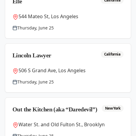
California
Elle
544 Mateo St, Los Angeles
Thursday, June 25
California
Lincoln Lawyer
506 S Grand Ave, Los Angeles
Thursday, June 25
New York
Out the Kitchen (aka “Daredevil”)
Water St. and Old Fulton St., Brooklyn
Thursday, June 25