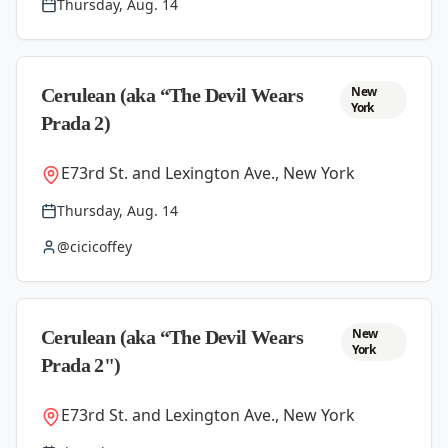
Thursday, Aug. 14
New
Cerulean (aka “The Devil Wears
York
Prada 2)
E73rd St. and Lexington Ave., New York
Thursday, Aug. 14
@cicicoffey
New
Cerulean (aka “The Devil Wears
York
Prada 2")
E73rd St. and Lexington Ave., New York