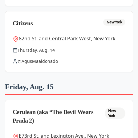
New York
Citizens
82nd St. and Central Park West, New York
Thursday, Aug. 14
@AgusMaaldonado
Friday, Aug. 15
New
Cerulean (aka “The Devil Wears
York
Prada 2)
E73rd St. and Lexington Ave., New York