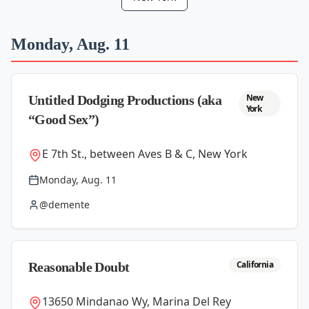
Monday, Aug. 11
New
Untitled Dodging Productions (aka
York
“Good Sex”)
E 7th St., between Aves B & C, New York
Monday, Aug. 11
@demente
California
Reasonable Doubt
13650 Mindanao Wy, Marina Del Rey