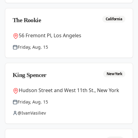
California
The Rookie
56 Fremont Pl, Los Angeles
Friday, Aug. 15
New York
King Spencer
Hudson Street and West 11th St., New York
Friday, Aug. 15
@IvanVasiliev