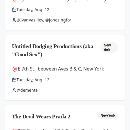
Tuesday, Aug. 12
@IvanVasiliev, @jonesingfor
New
Untitled Dodging Productions (aka
York
"Good Sex")
E 7th St., between Aves B & C, New York
Tuesday, Aug. 12
@demente
New York
The Devil Wears Prada 2