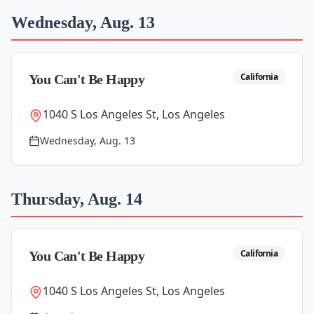
Wednesday, Aug. 13
California
You Can't Be Happy
1040 S Los Angeles St, Los Angeles
Wednesday, Aug. 13
Thursday, Aug. 14
California
You Can't Be Happy
1040 S Los Angeles St, Los Angeles