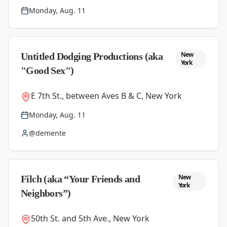
Monday, Aug. 11
New
Untitled Dodging Productions (aka
York
"Good Sex")
E 7th St., between Aves B & C, New York
Monday, Aug. 11
@demente
New
Filch (aka “Your Friends and
York
Neighbors”)
50th St. and 5th Ave., New York