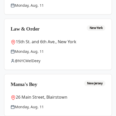
Monday, Aug. 11
New York
Law & Order
15th St. and 6th Ave., New York
Monday, Aug. 11
@NYCMelDeey
New Jersey
Mama's Boy
26 Main Street, Blairstown
Monday, Aug. 11