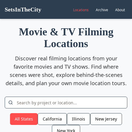
SetsInTheCity
Locations
Archive
About
Movie & TV Filming
Locations
Discover real filming locations from your
favorite movies and TV shows. Find where
scenes were shot, explore behind-the-scenes
details, and plan your own movie location tours.
All States
California
Illinois
New Jersey
New York