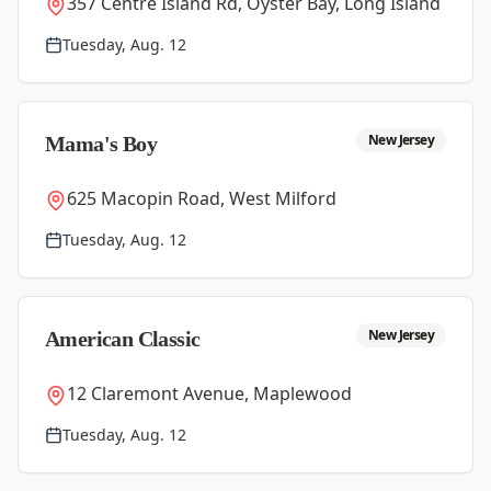
357 Centre Island Rd, Oyster Bay, Long Island
Tuesday, Aug. 12
New Jersey
Mama's Boy
625 Macopin Road, West Milford
Tuesday, Aug. 12
New Jersey
American Classic
12 Claremont Avenue, Maplewood
Tuesday, Aug. 12