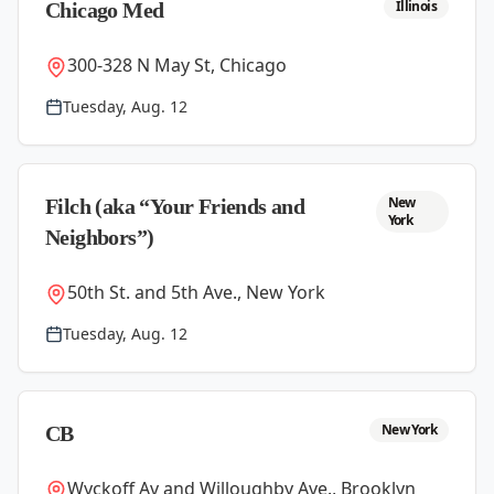
Illinois
Chicago Med
300-328 N May St, Chicago
Tuesday, Aug. 12
New
Filch (aka “Your Friends and
York
Neighbors”)
50th St. and 5th Ave., New York
Tuesday, Aug. 12
New York
CB
Wyckoff Av and Willoughby Ave., Brooklyn