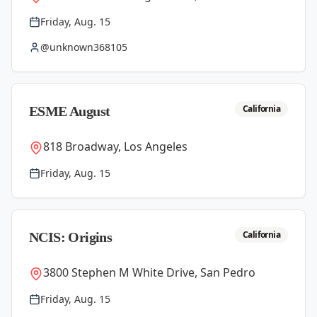
Friday, Aug. 15
@unknown368105
California
ESME August
818 Broadway, Los Angeles
Friday, Aug. 15
California
NCIS: Origins
3800 Stephen M White Drive, San Pedro
Friday, Aug. 15