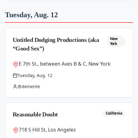
Tuesday, Aug. 12
New
Untitled Dodging Productions (aka
York
“Good Sex”)
E 7th St., between Aves B & C, New York
Tuesday, Aug. 12
@demente
California
Reasonable Doubt
718 S Hill St, Los Angeles