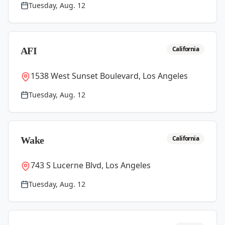
Tuesday, Aug. 12
California
AFI
1538 West Sunset Boulevard, Los Angeles
Tuesday, Aug. 12
California
Wake
743 S Lucerne Blvd, Los Angeles
Tuesday, Aug. 12