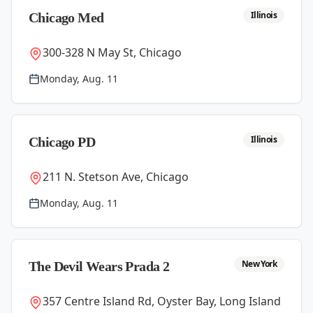
Illinois
Chicago Med
300-328 N May St, Chicago
Monday, Aug. 11
Illinois
Chicago PD
211 N. Stetson Ave, Chicago
Monday, Aug. 11
New York
The Devil Wears Prada 2
357 Centre Island Rd, Oyster Bay, Long Island