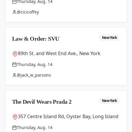
Thursday, Aug. 14
@cicicoffey
New York
Law & Order: SVU
89th St. and West End Ave., New York
Thursday, Aug. 14
@jack_w_parsons
New York
The Devil Wears Prada 2
357 Centre Island Rd, Oyster Bay, Long Island
Thursday, Aug. 14