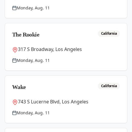
Monday, Aug. 11
California
The Rookie
317 S Broadway, Los Angeles
Monday, Aug. 11
California
Wake
743 S Lucerne Blvd, Los Angeles
Monday, Aug. 11