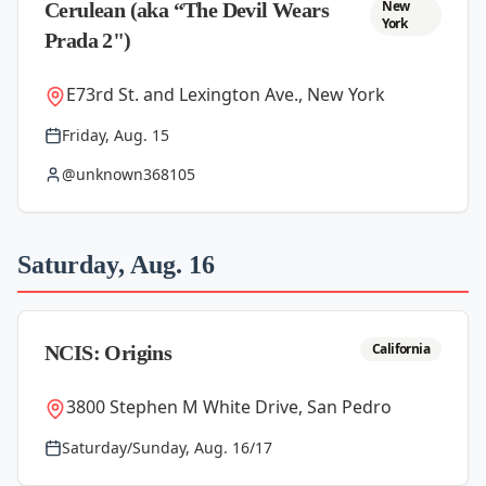
New
Cerulean (aka “The Devil Wears
York
Prada 2")
E73rd St. and Lexington Ave., New York
Friday, Aug. 15
@unknown368105
Saturday, Aug. 16
California
NCIS: Origins
3800 Stephen M White Drive, San Pedro
Saturday/Sunday, Aug. 16/17